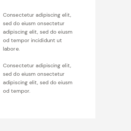
Consectetur adipiscing elit,
sed do eiusm onsectetur
adipiscing elit, sed do eiusm
od tempor incididunt ut
labore.
Consectetur adipiscing elit,
sed do eiusm onsectetur
adipiscing elit, sed do eiusm
od tempor.