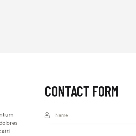
CONTACT FORM
entium
 dolores
catti