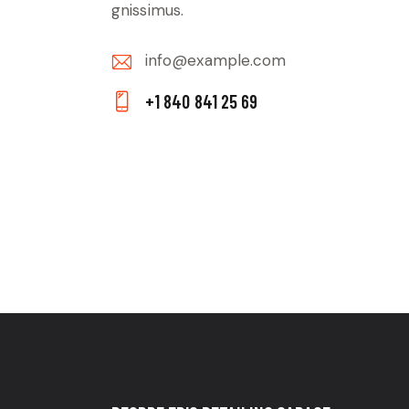
gnissimus.
info@example.com
E-
+1 840 841 25 69
m
Ph
ail:
on
e: