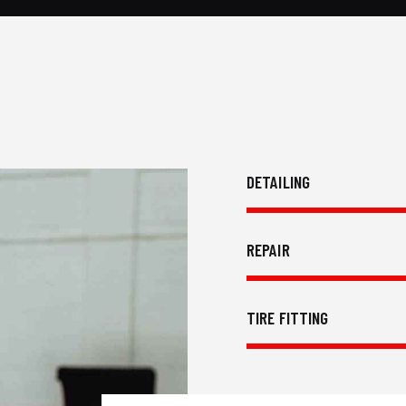
DETAILING
REPAIR
TIRE FITTING