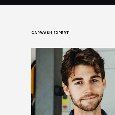
CARWASH EXPERT