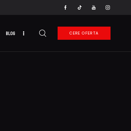
BLOG
CERE OFERTA