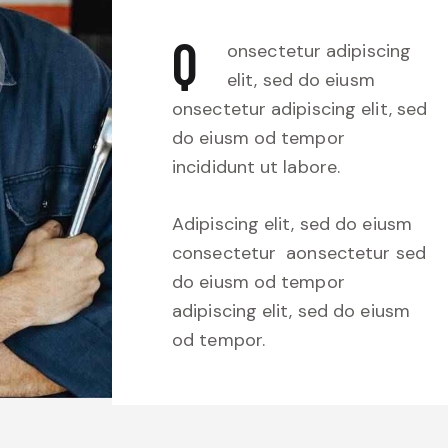
Q
onsectetur adipiscing
elit, sed do eiusm
onsectetur adipiscing elit, sed
do eiusm od tempor
incididunt ut labore.
Adipiscing elit, sed do eiusm
consectetur aonsectetur sed
do eiusm od tempor
adipiscing elit, sed do eiusm
od tempor.