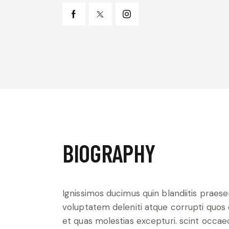
BIOGRAPHY
Ignissimos ducimus quin blandiitis praes
voluptatem deleniti atque corrupti quos
et quas molestias excepturi. scint occae