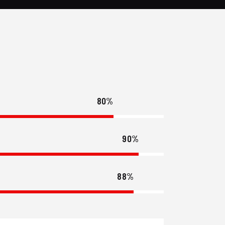
80%
90%
88%