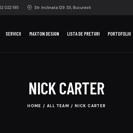
2 022 195
Str. Inclinata 129. S5, Bucuresti
SERVICII
MAXTON DESIGN
LISTA DE PRETURI
PORTOFOLIU
NICK CARTER
HOME
ALL TEAM
NICK CARTER