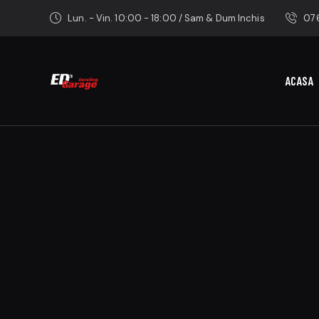
Lun. - Vin. 10:00 - 18:00 / Sam & Dum Inchis
076
ACASA