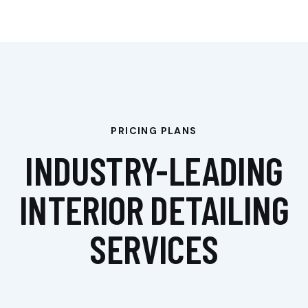
PRICING PLANS
De
De
De
taili
taili
taili
INDUSTRY-LEADING
ng
ng
ng
Ext
Ext
Ext
eri
eri
eri
INTERIOR DETAILING
or
,
or
,
or
,
Inf
Inf
Poli
olie
olie
sh
SERVICES
re
re
Au
cu
cu
to
PPF
PPF