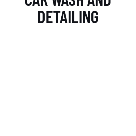
DETAILING