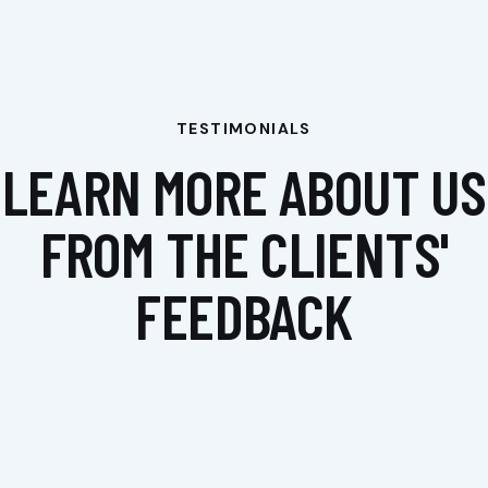
TESTIMONIALS
LEARN MORE ABOUT US
FROM THE CLIENTS'
FEEDBACK