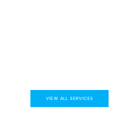
VIEW ALL SERVICES