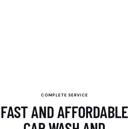
COMPLETE SERVICE
FAST AND AFFORDABLE
CAR WASH AND