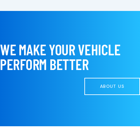
WE MAKE YOUR VEHICLE
PERFORM BETTER
ABOUT US